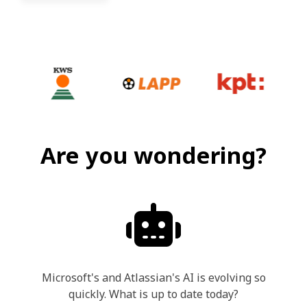
Are you wondering?
Microsoft's and Atlassian's AI is evolving so
quickly. What is up to date today?