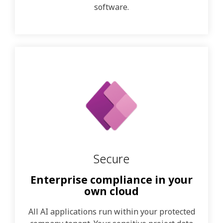
software.
Secure
Enterprise compliance in your
own cloud
All AI applications run within your protected