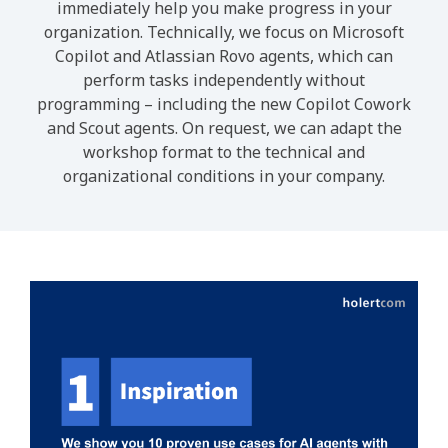
immediately help you make progress in your
organization. Technically, we focus on Microsoft
Copilot and Atlassian Rovo agents, which can
perform tasks independently without
programming – including the new Copilot Cowork
and Scout agents. On request, we can adapt the
workshop format to the technical and
organizational conditions in your company.