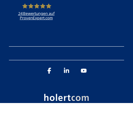
24
Bewertungen auf
ProvenExpert.com
Holert
Facebook
Linkedin
YouTube
Imprint
Data protection
© 2026 Holert GmbH