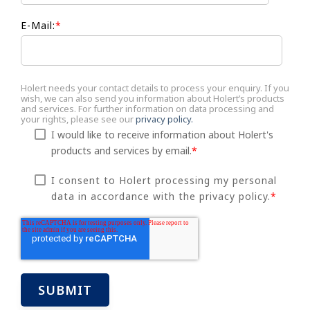
E-Mail:
*
Holert needs your contact details to process your enquiry. If you
wish, we can also send you information about Holert’s products
and services. For further information on data processing and
your rights, please see our
privacy policy.
I would like to receive information about Holert's
products and services by email.
*
I consent to Holert processing my personal
data in accordance with the privacy policy.
*