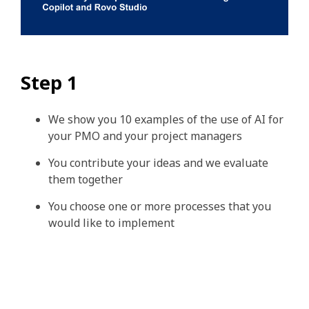
Step 1
We show you 10 examples of the use of AI for
your PMO and your project managers
You contribute your ideas and we evaluate
them together
You choose one or more processes that you
would like to implement