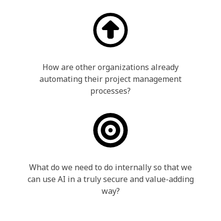
How are other organizations already
automating their project management
processes?
What do we need to do internally so that we
can use AI in a truly secure and value-adding
way?