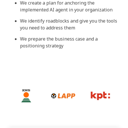
We create a plan for anchoring the
implemented AI agent in your organization
We identify roadblocks and give you the tools
you need to address them
We prepare the business case and a
positioning strategy