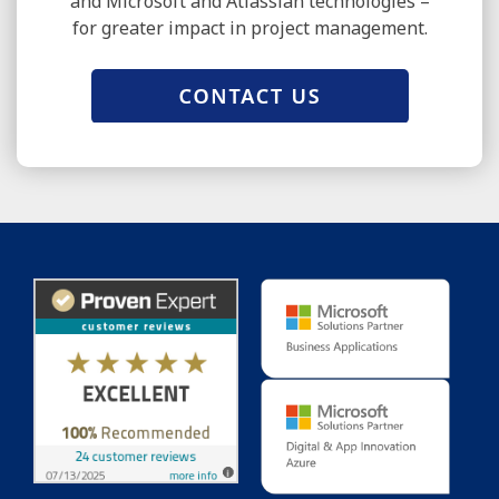
and Microsoft and Atlassian technologies –
for greater impact in project management.