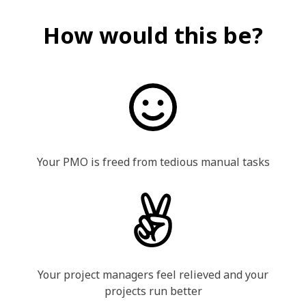
How would this be?
Your PMO is freed from tedious manual tasks
Your project managers feel relieved and your
projects run better