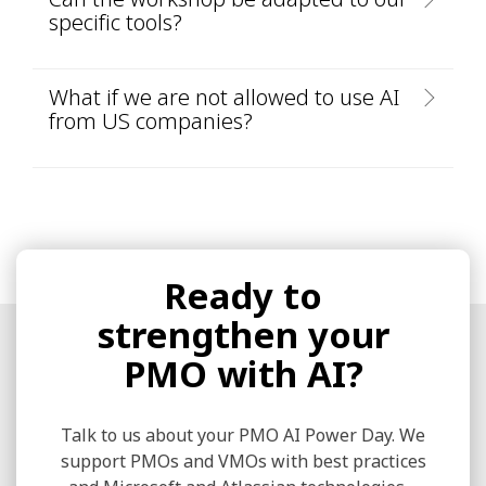
specific tools?
What if we are not allowed to use AI
from US companies?
Ready to
strengthen your
PMO with AI?
Talk to us about your PMO AI Power Day. We
support PMOs and VMOs with best practices