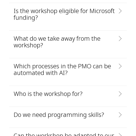
Is the workshop eligible for Microsoft
funding?
What do we take away from the
workshop?
Which processes in the PMO can be
automated with AI?
Who is the workshop for?
Do we need programming skills?
Can the workshop be adapted to our