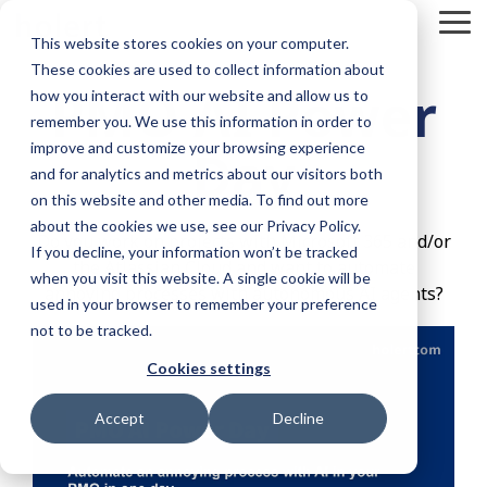
Skip
To
to
This website stores cookies on your computer.
Me
the
These cookies are used to collect information about
main
PMO AI Power
content.
how you interact with our website and allow us to
remember you. We use this information in order to
improve and customize your browsing experience
Day
and for analytics and metrics about our visitors both
on this website and other media. To find out more
about the cookies we use, see our Privacy Policy.
Do you work on projects with Microsoft 365 and/or
If you decline, your information won’t be tracked
the Atlassian Cloud and want to automate
when you visit this website. A single cookie will be
annoying processes with autonomous AI agents?
used in your browser to remember your preference
not to be tracked.
Cookies settings
Accept
Decline