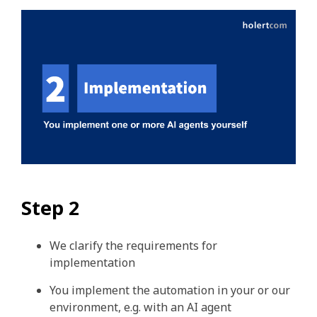
Step 2
We clarify the requirements for
implementation
You implement the automation in your or our
environment, e.g. with an AI agent