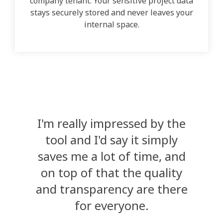
company tenant. Your sensitive project data
stays securely stored and never leaves your
internal space.
I'm really impressed by the
tool and I'd say it simply
saves me a lot of time, and
on top of that the quality
and transparency are there
for everyone.