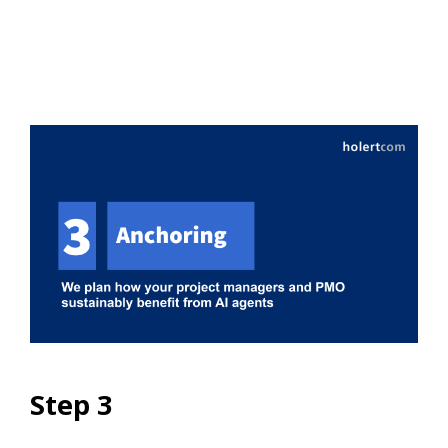
Step 3