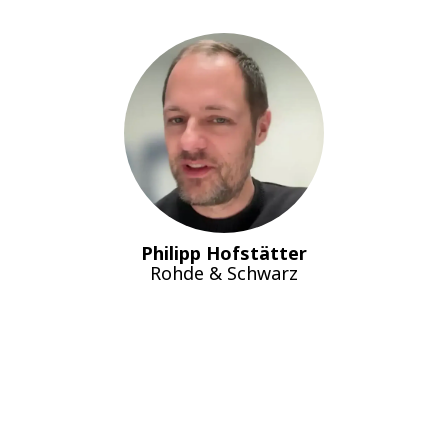
Philipp Hofstätter
Rohde & Schwarz