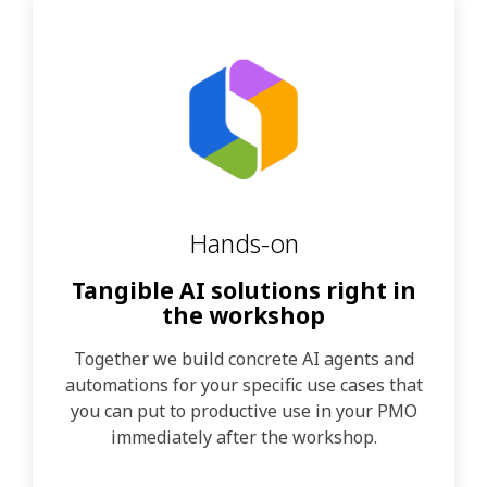
Hands-on
Tangible AI solutions right in
the workshop
Together we build concrete AI agents and
automations for your specific use cases that
you can put to productive use in your PMO
immediately after the workshop.