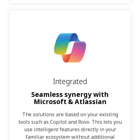
Integrated
Seamless synergy with
Microsoft & Atlassian
The solutions are based on your existing
tools such as Copilot and Rovo. This lets you
use intelligent features directly in your
familiar ecosystem without additional