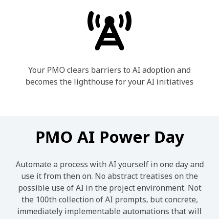
Your PMO clears barriers to AI adoption and
becomes the lighthouse for your AI initiatives
PMO AI Power Day
Automate a process with AI yourself in one day and
use it from then on. No abstract treatises on the
possible use of AI in the project environment. Not
the 100th collection of AI prompts, but concrete,
immediately implementable automations that will