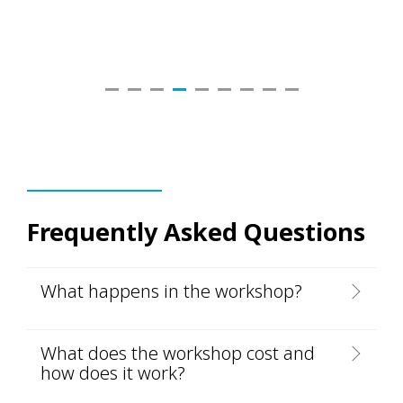
Frequently Asked Questions
What happens in the workshop?
What does the workshop cost and
how does it work?