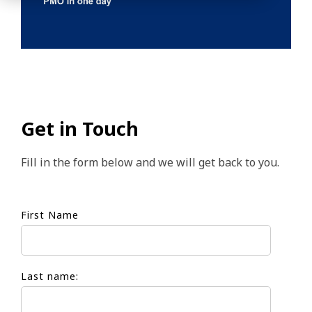
Get in Touch
Fill in the form below and we will get back to you.
First Name
Last name: