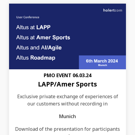
PMO EVENT 06.03.24
LAPP/Amer Sports
Exclusive private exchange of experiences of
our customers without recording in
Munich
Download of the presentation for participants