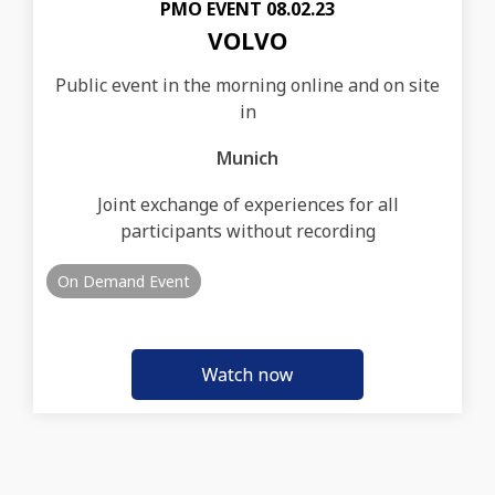
PMO EVENT 08.02.23
VOLVO
Public event in the morning online and on site
in
Munich
Joint exchange of experiences for all
participants without recording
On Demand Event