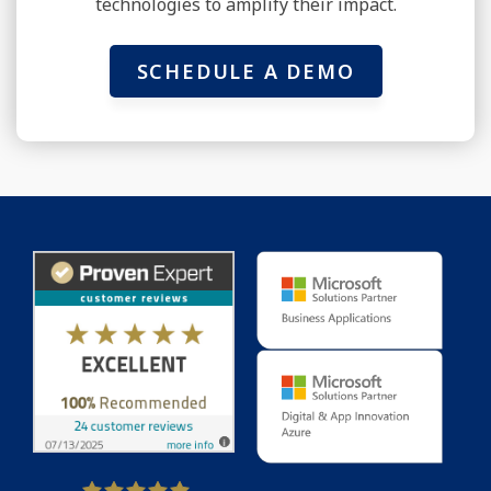
technologies to amplify their impact.
SCHEDULE A DEMO