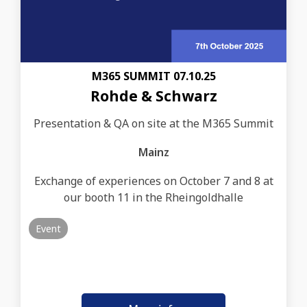
M365 SUMMIT 07.10.25
Rohde & Schwarz
Presentation & QA on site at the M365 Summit
Mainz
Exchange of experiences on October 7 and 8 at
our booth 11 in the Rheingoldhalle
Event