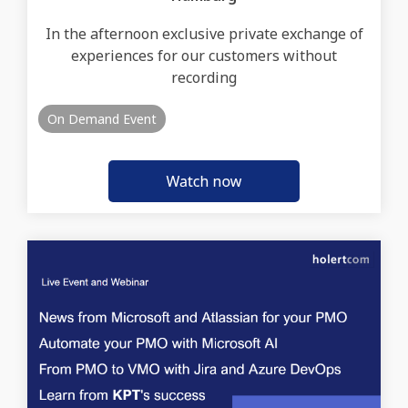
In the afternoon exclusive private exchange of
experiences for our customers without
recording
On Demand Event