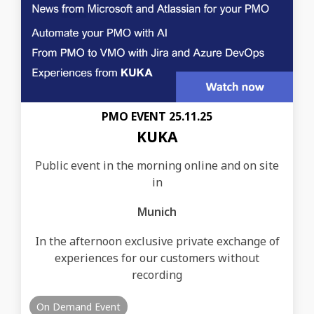
PMO EVENT 25.11.25
KUKA
Public event in the morning online and on site
in
Munich
In the afternoon exclusive private exchange of
experiences for our customers without
recording
On Demand Event