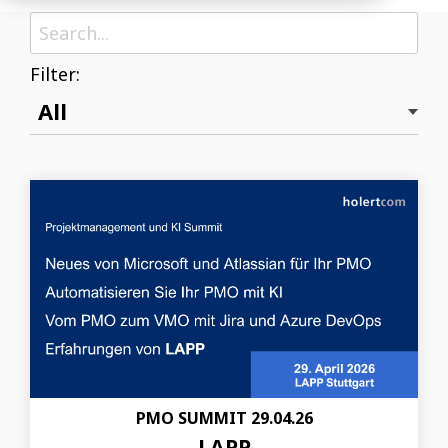
Filter:
PMO SUMMIT 29.04.26
LAPP