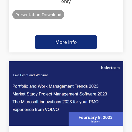
only
Presentation Download