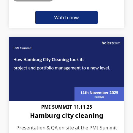
PMI SUMMIT 11.11.25
Hamburg city cleaning
Presentation & QA on site at the PMI Summit