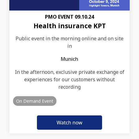
PMO EVENT 09.10.24
Health insurance KPT
Public event in the morning online and on site
in
Munich
In the afternoon, exclusive private exchange of
experiences for our customers without
recording
On Demand Event