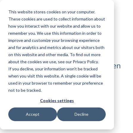
Skip
To
to
This website stores cookies on your computer.
Me
the
These cookies are used to collect information about
main
content.
how you interact with our website and allow us to
remember you. We use this information in order to
Impact faster
improve and customize your browsing experience
and for analytics and metrics about our visitors both
on this website and other media. To find out more
about the cookies we use, see our Privacy Policy.
Learn how to achieve results even
If you decline, your information won’t be tracked
faster in your organization and
when you visit this website. A single cookie will be
take part in events for
used in your browser to remember your preference
not to be tracked.
PMO/VMOs.
Cookies settings
Sign Up Today
Accept
Decline