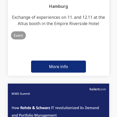
Hamburg
Exchange of experiences on 11. and 12.11 at the
Altus booth in the Empire Riverside Hotel
Event