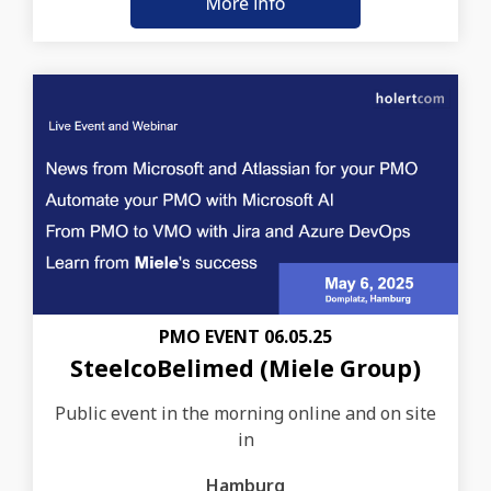
PMO EVENT 06.05.25
SteelcoBelimed (Miele Group)
Public event in the morning online and on site
in
Hamburg