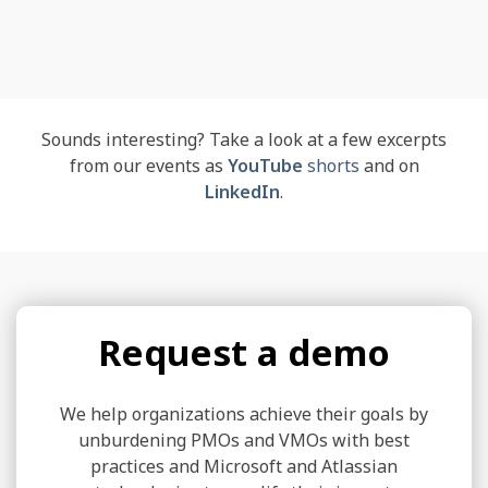
Sounds interesting? Take a look at a few excerpts
from our events as
YouTube
shorts
and on
LinkedIn
.
Request a demo
We help organizations achieve their goals by
unburdening PMOs and VMOs with best
practices and Microsoft and Atlassian