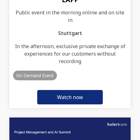
Public event in the morning online and on site
in
Stuttgart
In the afternoon, exclusive private exchange of
experiences for our customers without
recording
On Demand Event