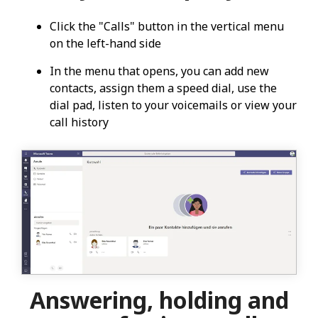
Click the "Calls" button in the vertical menu
on the left-hand side
In the menu that opens, you can add new
contacts, assign them a speed dial, use the
dial pad, listen to your voicemails or view your
call history
Answering, holding and