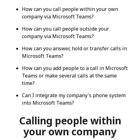
How can you call people within your own
company via Microsoft Teams?
How can you call people outside your
company via Microsoft Teams?
How can you answer, hold or transfer calls in
Microsoft Teams?
How can you add people to a call in Microsoft
Teams or make several calls at the same
time?
Can I integrate my company's phone system
into Microsoft Teams?
Calling people within
your own company