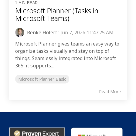
1 MIN READ
Microsoft Planner (Tasks in
Microsoft Teams)
Renke Holert
:
Jun 7, 2026 11:47:25 AM
Microsoft Planner gives teams an easy way to
organize tasks visually and stay on top of
things. Seamlessly integrated into Microsoft
365, it supports...
Microsoft Planner Basic
Read More