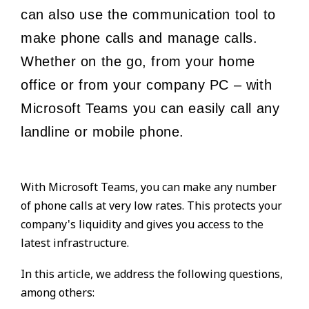
can also use the communication tool to
make phone calls and manage calls.
Whether on the go, from your home
office or from your company PC – with
Microsoft Teams you can easily call any
landline or mobile phone.
With Microsoft Teams, you can make any number
of phone calls at very low rates. This protects your
company's liquidity and gives you access to the
latest infrastructure.
In this article, we address the following questions,
among others: