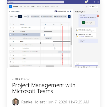
1 MIN READ
Project Management with
Microsoft Teams
Renke Holert
:
Jun 7, 2026 11:47:25 AM