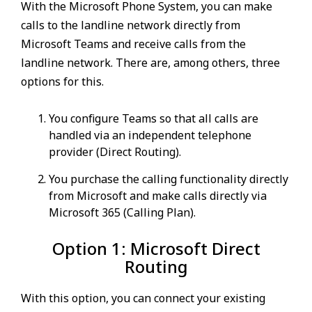
With the Microsoft Phone System, you can make
calls to the landline network directly from
Microsoft Teams and receive calls from the
landline network. There are, among others, three
options for this.
You configure Teams so that all calls are
handled via an independent telephone
provider (Direct Routing).
You purchase the calling functionality directly
from Microsoft and make calls directly via
Microsoft 365 (Calling Plan).
Option 1: Microsoft Direct
Routing
With this option, you can connect your existing