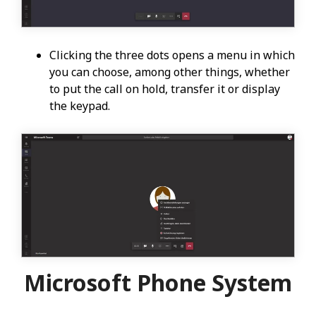
Clicking the three dots opens a menu in which
you can choose, among other things, whether
to put the call on hold, transfer it or display
the keypad.
Microsoft Phone System