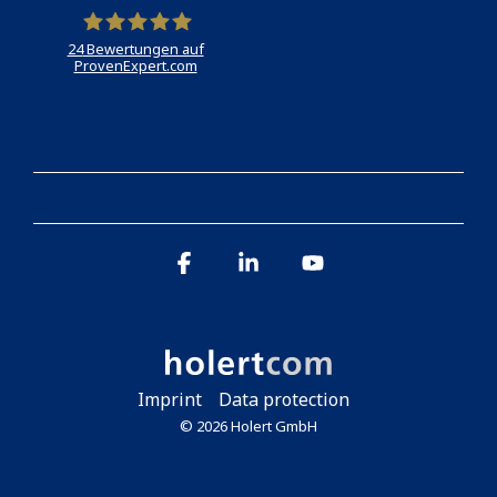
24
Bewertungen auf
ProvenExpert.com
Holert
Facebook
Linkedin
YouTube
Imprint
Data protection
© 2026 Holert GmbH