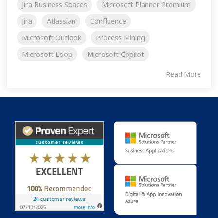
Jira Business Spaces
Microsoft Planner Premium
Jira
Atlassian
Confluence
Microsoft Outlook
Process Mining
Microsoft Loop
Microsoft Copilot
Read More