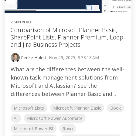
2 MIN READ
Comparison of Microsoft Planner Basic,
SharePoint Lists, Planner Premium, Loop
and Jira Business Projects
Renke Holert
:
Nov 29, 2025, 8:33:18 AM
What are the differences between the well-
known task management solutions from
Microsoft and Atlassian? See the
differences between Planner Basic and...
Microsoft Lists
Microsoft Planner Basic
Book
AI
Microsoft Power Automate
Microsoft Power BI
Rovo