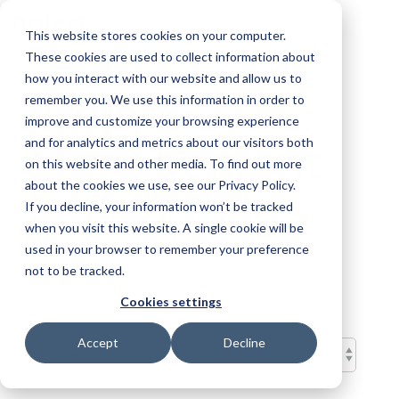
Skip
To
to
This website stores cookies on your computer.
Me
the
These cookies are used to collect information about
main
content.
how you interact with our website and allow us to
Project
remember you. We use this information in order to
improve and customize your browsing experience
Management
and for analytics and metrics about our visitors both
on this website and other media. To find out more
about the cookies we use, see our Privacy Policy.
and AI Blog
If you decline, your information won’t be tracked
when you visit this website. A single cookie will be
used in your browser to remember your preference
not to be tracked.
Cookies settings
Accept
Decline