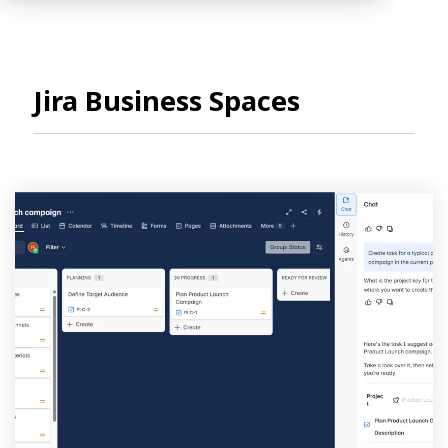
Jira Business Spaces