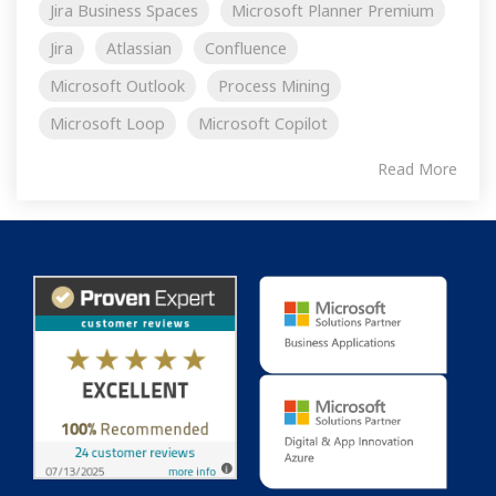
Jira Business Spaces
Microsoft Planner Premium
Jira
Atlassian
Confluence
Microsoft Outlook
Process Mining
Microsoft Loop
Microsoft Copilot
Read More