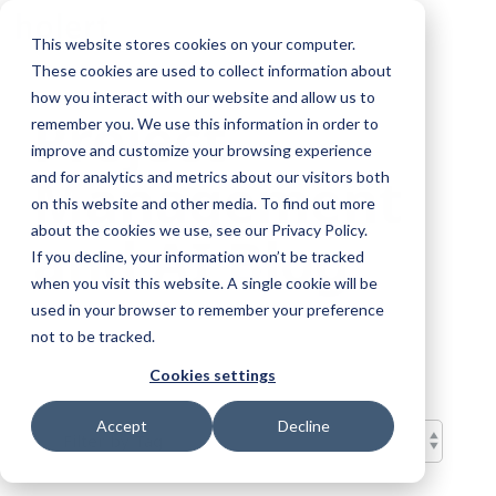
Skip
To
to
This website stores cookies on your computer.
Me
the
These cookies are used to collect information about
main
content.
how you interact with our website and allow us to
Project
remember you. We use this information in order to
improve and customize your browsing experience
Management
and for analytics and metrics about our visitors both
on this website and other media. To find out more
about the cookies we use, see our Privacy Policy.
and AI Blog
If you decline, your information won’t be tracked
when you visit this website. A single cookie will be
used in your browser to remember your preference
not to be tracked.
Cookies settings
Accept
Decline