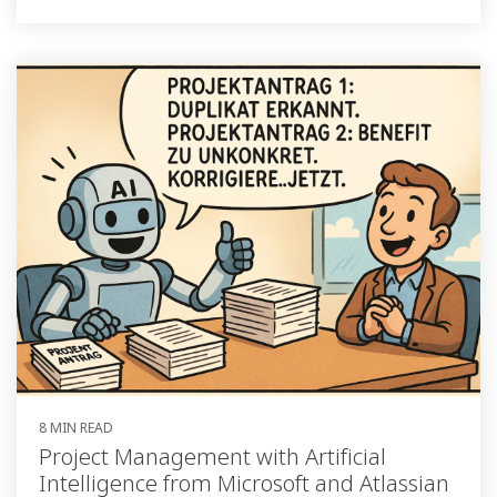
8 MIN READ
Project Management with Artificial
Intelligence from Microsoft and Atlassian