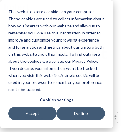
Skip
To
to
This website stores cookies on your computer.
Me
the
These cookies are used to collect information about
main
content.
how you interact with our website and allow us to
Project
remember you. We use this information in order to
improve and customize your browsing experience
Management
and for analytics and metrics about our visitors both
on this website and other media. To find out more
about the cookies we use, see our Privacy Policy.
and AI Blog
If you decline, your information won’t be tracked
when you visit this website. A single cookie will be
used in your browser to remember your preference
not to be tracked.
Cookies settings
Accept
Decline