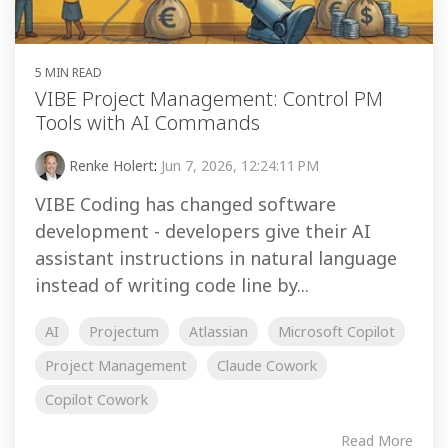
5 MIN READ
VIBE Project Management: Control PM
Tools with AI Commands
Renke Holert
:
Jun 7, 2026, 12:24:11 PM
VIBE Coding has changed software
development - developers give their AI
assistant instructions in natural language
instead of writing code line by...
AI
Projectum
Atlassian
Microsoft Copilot
Project Management
Claude Cowork
Copilot Cowork
Read More