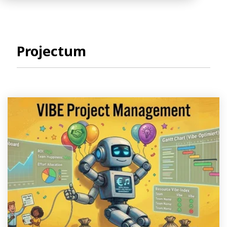
Projectum