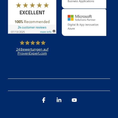
24
Bewertungen auf
ProvenExpert.com
Holert
Facebook
Linkedin
YouTube