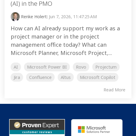
(AI) in the PMO
Renke Holert
:
Jun 7, 2026, 11:47:25 AM
How can AI already support my work as a
project manager or in the project
management office today? What can
Microsoft Planner, Microsoft Project,...
AI
Microsoft Power BI
Rovo
Projectum
Jira
Confluence
Altus
Microsoft Copilot
Read More