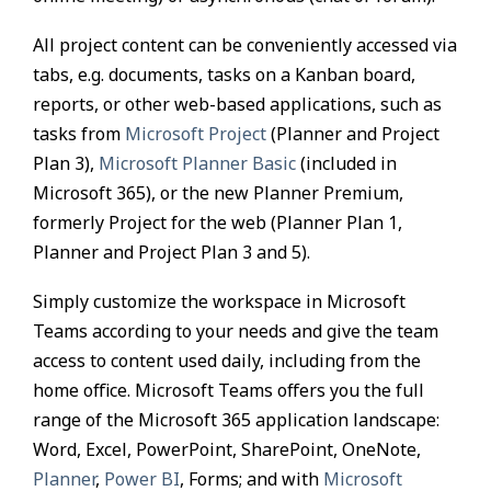
All project content can be conveniently accessed via
tabs, e.g. documents, tasks on a Kanban board,
reports, or other web-based applications, such as
tasks from
Microsoft Project
(Planner and Project
Plan 3),
Microsoft Planner Basic
(included in
Microsoft 365), or the new Planner Premium,
formerly Project for the web (Planner Plan 1,
Planner and Project Plan 3 and 5).
Simply customize the workspace in Microsoft
Teams according to your needs and give the team
access to content used daily, including from the
home office. Microsoft Teams offers you the full
range of the Microsoft 365 application landscape:
Word, Excel, PowerPoint, SharePoint, OneNote,
Planner
,
Power BI
, Forms; and with
Microsoft