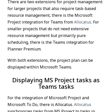
There are two extensions for project management:
for larger projects that also require task-based
resource management, there is the Microsoft
Project integration for Teams from
Allocatus
. For
smaller projects that do not need extensive
resource management but primarily pure
scheduling, there is the Teams integration for
Planner Premium.
With both extensions, the project plan can be
displayed within Microsoft Teams.
Displaying MS Project tasks as
Teams tasks
For the integration of Microsoft Project and
Microsoft To Do, there is Allocatus.
Allocatus
synchronizes tasks from MS Project to tasks in