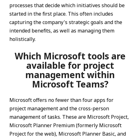
processes that decide which initiatives should be
started in the first place. This often includes
capturing the company's strategic goals and the
intended benefits, as well as managing them
holistically.
Which Microsoft tools are
available for project
management within
Microsoft Teams?
Microsoft offers no fewer than four apps for
project management and the cross-person
management of tasks. These are Microsoft Project,
Microsoft Planner Premium (formerly Microsoft
Project for the web), Microsoft Planner Basic, and