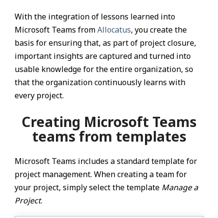
With the integration of lessons learned into
Microsoft Teams from
Allocatus
, you create the
basis for ensuring that, as part of project closure,
important insights are captured and turned into
usable knowledge for the entire organization, so
that the organization continuously learns with
every project.
Creating Microsoft Teams
teams from templates
Microsoft Teams includes a standard template for
project management. When creating a team for
your project, simply select the template
Manage a
Project
.