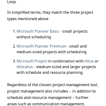
Loop.
In simplified terms, they match the three project
types mentioned above
Microsoft Planner Basic
- small projects
without scheduling
Microsoft Planner Premium
- small and
medium-sized projects with scheduling
Microsoft Project
in combination with
Altus
or
Allocatus
- medium-sized and larger projects
with schedule and resource planning
Regardless of the chosen project management tool,
project management also includes – in addition to
schedule and resource management – further
areas such as communication management,