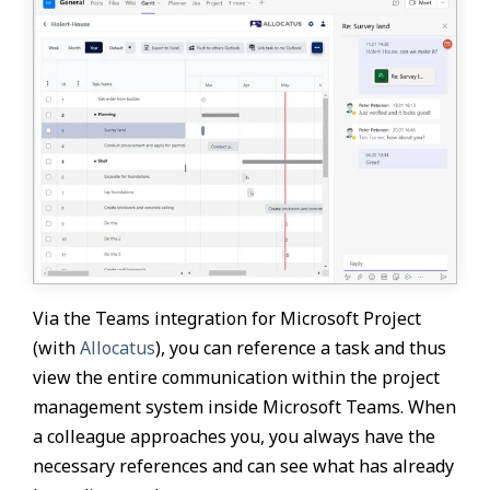
Via the Teams integration for Microsoft Project
(with
Allocatus
), you can reference a task and thus
view the entire communication within the project
management system inside Microsoft Teams. When
a colleague approaches you, you always have the
necessary references and can see what has already