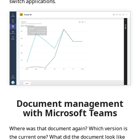
switch applications.
Document management
with Microsoft Teams
Where was that document again? Which version is
the current one? What did the document look like