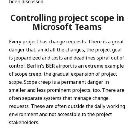
been discussed.
Controlling project scope in
Microsoft Teams
Every project has change requests. There is a great
danger that, amid all the changes, the project goal
is jeopardized and costs and deadlines spiral out of
control. Berlin's BER airport is an extreme example
of scope creep, the gradual expansion of project
scope. Scope creep is a permanent danger in
smaller and less prominent projects, too. There are
often separate systems that manage change
requests. These are often outside the daily working
environment and not accessible to the project
stakeholders.