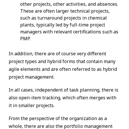
other projects, other activities, and absences.
These are often larger technical projects,
such as turnaround projects in chemical
plants, typically led by full-time project
managers with relevant certifications such as
PMP.
In addition, there are of course very different
project types and hybrid forms that contain many
agile elements and are often referred to as hybrid
project management.
In all cases, independent of task planning, there is
also open-item tracking, which often merges with
it in smaller projects.
From the perspective of the organization as a
whole, there are also the portfolio management