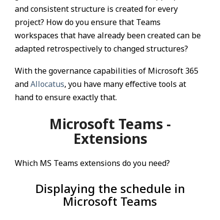
and consistent structure is created for every
project? How do you ensure that Teams
workspaces that have already been created can be
adapted retrospectively to changed structures?
With the governance capabilities of Microsoft 365
and
Allocatus
, you have many effective tools at
hand to ensure exactly that.
Microsoft Teams -
Extensions
Which MS Teams extensions do you need?
Displaying the schedule in
Microsoft Teams