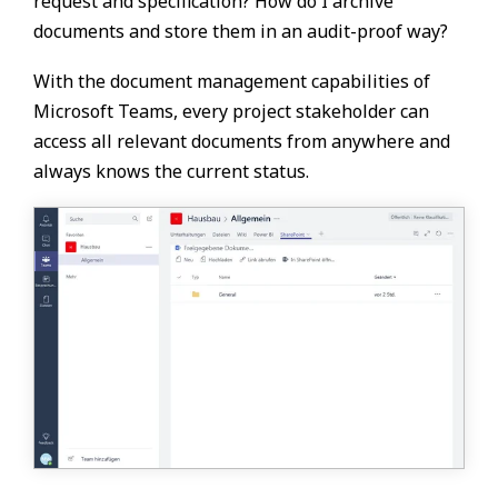
request and specification? How do I archive
documents and store them in an audit-proof way?
With the document management capabilities of
Microsoft Teams, every project stakeholder can
access all relevant documents from anywhere and
always knows the current status.