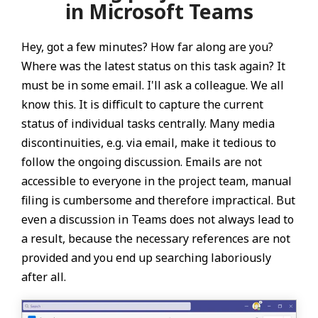
in Microsoft Teams
Hey, got a few minutes? How far along are you?
Where was the latest status on this task again? It
must be in some email. I'll ask a colleague. We all
know this. It is difficult to capture the current
status of individual tasks centrally. Many media
discontinuities, e.g. via email, make it tedious to
follow the ongoing discussion. Emails are not
accessible to everyone in the project team, manual
filing is cumbersome and therefore impractical. But
even a discussion in Teams does not always lead to
a result, because the necessary references are not
provided and you end up searching laboriously
after all.