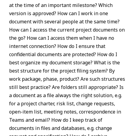
at the time of an important milestone? Which
version is approved? How can I work in one
document with several people at the same time?
How can I access the current project documents on
the go? How can I access them when I have no
internet connection? How do I ensure that
confidential documents are protected? How do I
best organize my document storage? What is the
best structure for the project filing system? By
work package, phase, product? Are such structures
still best practice? Are folders still appropriate? Is
a document as a file always the right solution, e.g.
for a project charter, risk list, change requests,
open-item list, meeting notes, correspondence in
Teams and email? How do I keep track of
documents in files and databases, e.g. change