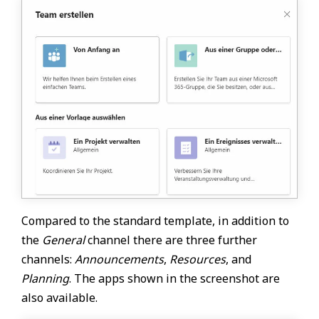
Compared to the standard template, in addition to
the
General
channel there are three further
channels:
Announcements
,
Resources
, and
Planning
. The apps shown in the screenshot are
also available.