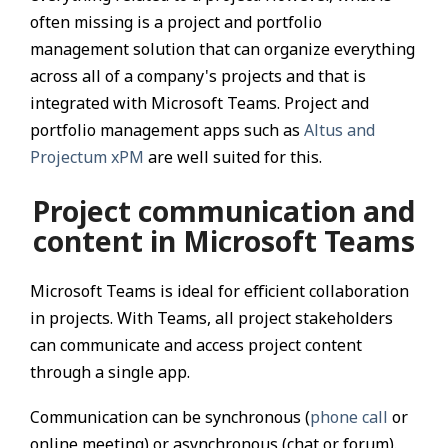
often missing is a project and portfolio
management solution that can organize everything
across all of a company's projects and that is
integrated with Microsoft Teams. Project and
portfolio management apps such as
Altus and
Projectum xPM
are well suited for this.
Project communication and
content in Microsoft Teams
Microsoft Teams is ideal for efficient collaboration
in projects. With Teams, all project stakeholders
can communicate and access project content
through a single app.
Communication can be synchronous (
phone call
or
online meeting) or asynchronous (chat or forum).