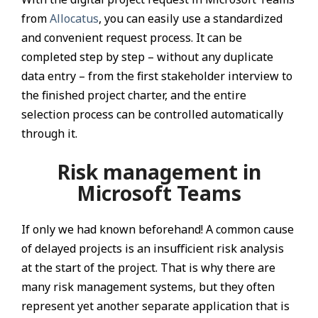
from
Allocatus
, you can easily use a standardized
and convenient request process. It can be
completed step by step – without any duplicate
data entry – from the first stakeholder interview to
the finished project charter, and the entire
selection process can be controlled automatically
through it.
Risk management in
Microsoft Teams
If only we had known beforehand! A common cause
of delayed projects is an insufficient risk analysis
at the start of the project. That is why there are
many risk management systems, but they often
represent yet another separate application that is