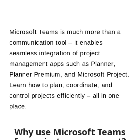
Microsoft Teams is much more than a
communication tool – it enables
seamless integration of project
management apps such as Planner,
Planner Premium, and Microsoft Project.
Learn how to plan, coordinate, and
control projects efficiently – all in one
place.
Why use Microsoft Teams