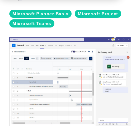
Microsoft Planner Basic
Microsoft Project
Microsoft Teams