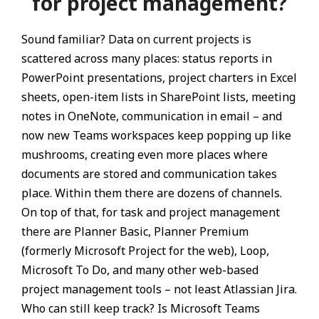
for project management?
Sound familiar? Data on current projects is
scattered across many places: status reports in
PowerPoint presentations, project charters in Excel
sheets, open-item lists in SharePoint lists, meeting
notes in OneNote, communication in email – and
now new Teams workspaces keep popping up like
mushrooms, creating even more places where
documents are stored and communication takes
place. Within them there are dozens of channels.
On top of that, for task and project management
there are Planner Basic, Planner Premium
(formerly Microsoft Project for the web), Loop,
Microsoft To Do, and many other web-based
project management tools – not least Atlassian Jira.
Who can still keep track? Is Microsoft Teams