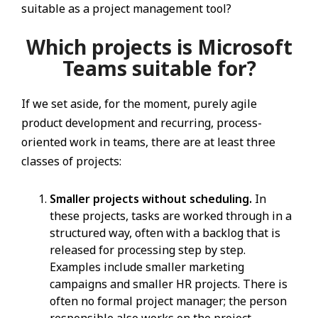
suitable as a project management tool?
Which projects is Microsoft
Teams suitable for?
If we set aside, for the moment, purely agile
product development and recurring, process-
oriented work in teams, there are at least three
classes of projects:
Smaller projects without scheduling.
In
these projects, tasks are worked through in a
structured way, often with a backlog that is
released for processing step by step.
Examples include smaller marketing
campaigns and smaller HR projects. There is
often no formal project manager; the person