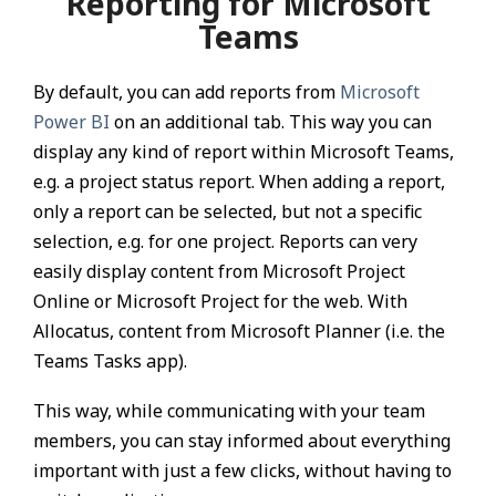
Reporting for Microsoft
Teams
By default, you can add reports from
Microsoft
Power BI
on an additional tab. This way you can
display any kind of report within Microsoft Teams,
e.g. a project status report. When adding a report,
only a report can be selected, but not a specific
selection, e.g. for one project. Reports can very
easily display content from Microsoft Project
Online or Microsoft Project for the web. With
Allocatus, content from Microsoft Planner (i.e. the
Teams Tasks app).
This way, while communicating with your team
members, you can stay informed about everything
important with just a few clicks, without having to