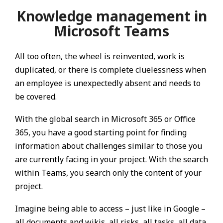
Knowledge management in
Microsoft Teams
All too often, the wheel is reinvented, work is
duplicated, or there is complete cluelessness when
an employee is unexpectedly absent and needs to
be covered.
With the global search in Microsoft 365 or Office
365, you have a good starting point for finding
information about challenges similar to those you
are currently facing in your project. With the search
within Teams, you search only the content of your
project.
Imagine being able to access – just like in Google –
all documents and wikis, all risks, all tasks, all data