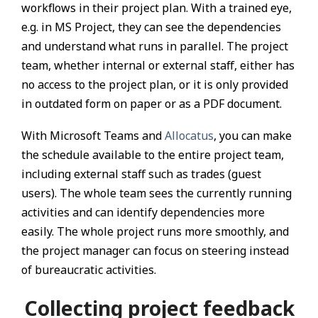
workflows in their project plan. With a trained eye,
e.g. in MS Project, they can see the dependencies
and understand what runs in parallel. The project
team, whether internal or external staff, either has
no access to the project plan, or it is only provided
in outdated form on paper or as a PDF document.
With Microsoft Teams and
Allocatus
, you can make
the schedule available to the entire project team,
including external staff such as trades (guest
users). The whole team sees the currently running
activities and can identify dependencies more
easily. The whole project runs more smoothly, and
the project manager can focus on steering instead
of bureaucratic activities.
Collecting project feedback