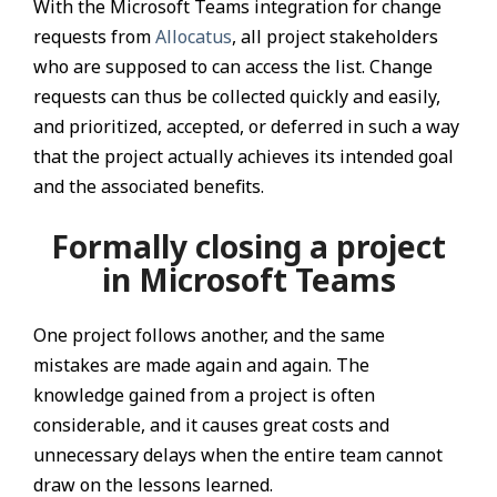
With the Microsoft Teams integration for change
requests from
Allocatus
, all project stakeholders
who are supposed to can access the list. Change
requests can thus be collected quickly and easily,
and prioritized, accepted, or deferred in such a way
that the project actually achieves its intended goal
and the associated benefits.
Formally closing a project
in Microsoft Teams
One project follows another, and the same
mistakes are made again and again. The
knowledge gained from a project is often
considerable, and it causes great costs and
unnecessary delays when the entire team cannot
draw on the lessons learned.