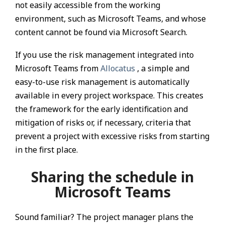
not easily accessible from the working
environment, such as Microsoft Teams, and whose
content cannot be found via Microsoft Search.
If you use the risk management integrated into
Microsoft Teams from
Allocatus
, a simple and
easy-to-use risk management is automatically
available in every project workspace. This creates
the framework for the early identification and
mitigation of risks or, if necessary, criteria that
prevent a project with excessive risks from starting
in the first place.
Sharing the schedule in
Microsoft Teams
Sound familiar? The project manager plans the