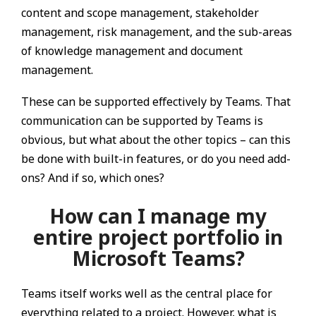
content and scope management, stakeholder
management, risk management, and the sub-areas
of knowledge management and document
management.
These can be supported effectively by Teams. That
communication can be supported by Teams is
obvious, but what about the other topics – can this
be done with built-in features, or do you need add-
ons? And if so, which ones?
How can I manage my
entire project portfolio in
Microsoft Teams?
Teams itself works well as the central place for
everything related to a project. However, what is