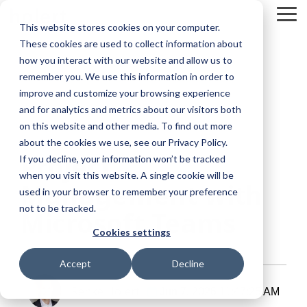
Skip
To
to
This website stores cookies on your computer.
Me
the
These cookies are used to collect information about
main
content.
how you interact with our website and allow us to
remember you. We use this information in order to
improve and customize your browsing experience
and for analytics and metrics about our visitors both
on this website and other media. To find out more
about the cookies we use, see our Privacy Policy.
10 MIN READ
Project
If you decline, your information won’t be tracked
when you visit this website. A single cookie will be
Management with
used in your browser to remember your preference
not to be tracked.
Microsoft Teams
Cookies settings
Accept
Decline
Renke Holert
Jun 7, 2026 11:47:25 AM