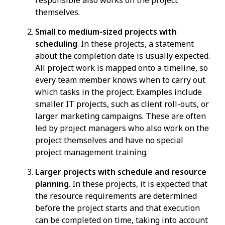
responsible also works on the project
themselves.
Small to medium-sized projects with
scheduling
. In these projects, a statement
about the completion date is usually expected.
All project work is mapped onto a timeline, so
every team member knows when to carry out
which tasks in the project. Examples include
smaller IT projects, such as client roll-outs, or
larger marketing campaigns. These are often
led by project managers who also work on the
project themselves and have no special
project management training.
Larger projects with schedule and resource
planning
. In these projects, it is expected that
the resource requirements are determined
before the project starts and that execution
can be completed on time, taking into account