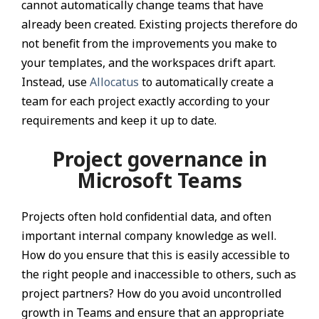
cannot automatically change teams that have
already been created. Existing projects therefore do
not benefit from the improvements you make to
your templates, and the workspaces drift apart.
Instead, use
Allocatus
to automatically create a
team for each project exactly according to your
requirements and keep it up to date.
Project governance in
Microsoft Teams
Projects often hold confidential data, and often
important internal company knowledge as well.
How do you ensure that this is easily accessible to
the right people and inaccessible to others, such as
project partners? How do you avoid uncontrolled
growth in Teams and ensure that an appropriate