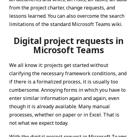
from the project charter, change requests, and
lessons learned. You can also overcome the search
limitations of the standard Microsoft Teams wiki.
Digital project requests in
Microsoft Teams
We all know it: projects get started without
clarifying the necessary framework conditions, and
if there is a formalized process, it is usually too
cumbersome. Annoying forms in which you have to
enter similar information again and again, even
though it is already available. Many manual
processes, whether on paper or in Excel. That is
not what we expect today.
With the digital project request in Microsoft Teams