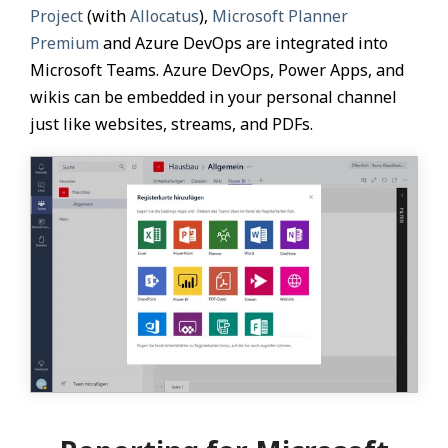
Project
(with
Allocatus
),
Microsoft Planner
Premium
and Azure DevOps are integrated into
Microsoft Teams. Azure DevOps, Power Apps, and
wikis can be embedded in your personal channel
just like websites, streams, and PDFs.