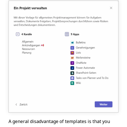
A general disadvantage of templates is that you